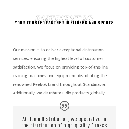
DISTRIBUTOR
YOUR TRUSTED PARTNER IN FITNESS AND SPORTS
Our mission is to deliver exceptional distribution
services, ensuring the highest level of customer
satisfaction. We focus on providing top-of-the-line
training machines and equipment, distributing the
renowned Reebok brand throughout Scandinavia.
Additionally, we distribute Odin products globally.
At Homa Distribution, we specialize in
the distribution of high-quality fitness