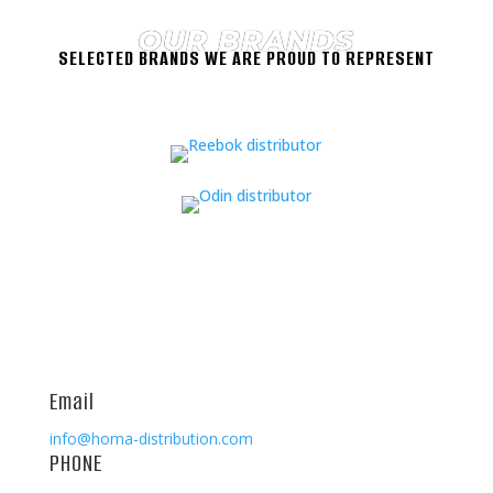
OUR BRANDS
SELECTED BRANDS WE ARE PROUD TO REPRESENT
Email
info@homa-distribution.com
PHONE