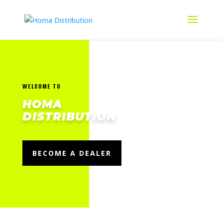
WELCOME TO
HOMA
DISTRIBUTION
BECOME A DEALER