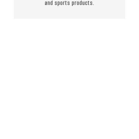
and sports products.