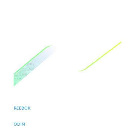
REEBOK
ODIN