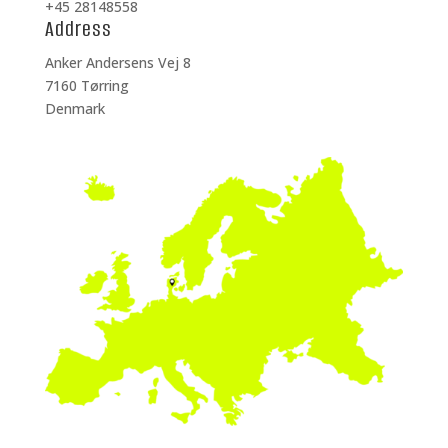
+45 28148558
Address
Anker Andersens Vej 8
7160 Tørring
Denmark